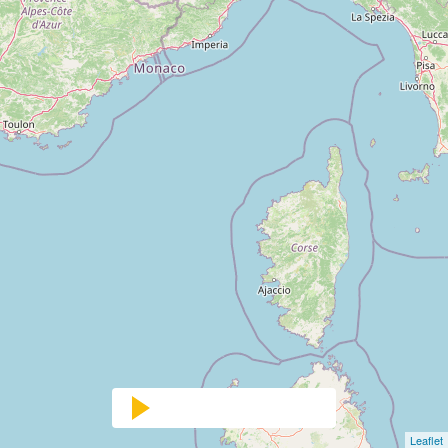
Leaflet